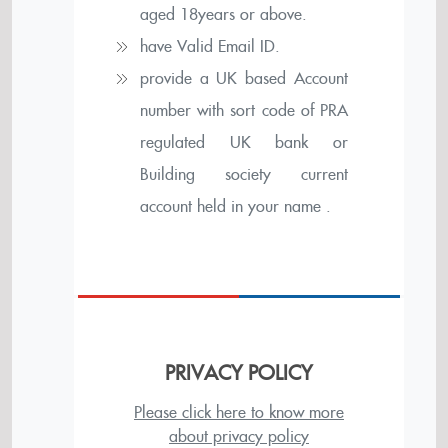
aged 18years or above.
have Valid Email ID.
provide a UK based Account
number with sort code of PRA
regulated UK bank or
Building society current
account held in your name .
PRIVACY POLICY
Please click here to know more
about privacy policy