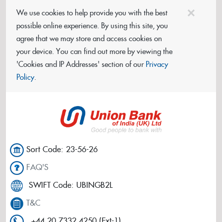
×
We use cookies to help provide you with the best
possible online experience. By using this site, you
agree that we may store and access cookies on
your device. You can find out more by viewing the
'Cookies and IP Addresses' section of our
Privacy
Policy
.
Sort Code: 23-56-26
FAQ'S
SWIFT Code: UBINGB2L
T&C
+44 20 7332 4250 (Ext-1)