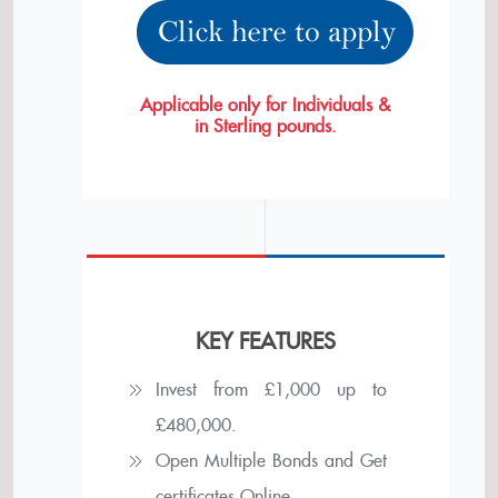
Applicable only for Individuals &
in Sterling pounds.
KEY FEATURES
Invest from £
1,000
up to
£
480,000
.
Open Multiple Bonds and Get
certificates Online.